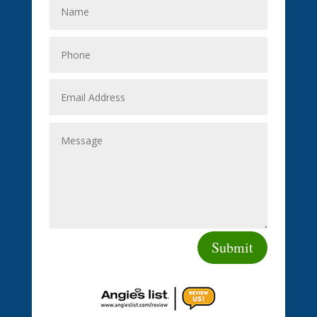
Submit