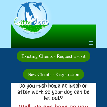
Existing Clients - Request a visit
New Clients - Registration
Do you rush home at lunch or
after work so your dog can be
let out?