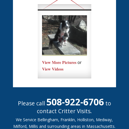
View More Pictures
or
View Videos
508-922-6706
Please call
to
contact Critter Visits.
We Service Bellingham, Franklin, Holliston, Medway,
Milford, Millis and surrounding areas in Massachusetts.