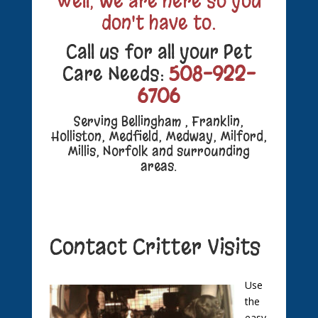
Well, we are here so you
don't have to.
Call us for all your Pet
Care Needs:
508-922-
6706
Serving Bellingham , Franklin,
Holliston, Medfield, Medway, Milford,
Millis, Norfolk and surrounding
areas.
Contact Critter Visits
Use
the
easy