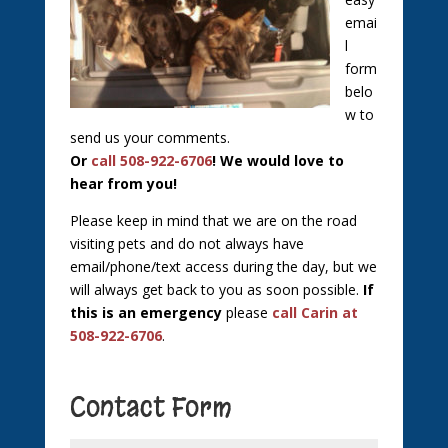
emai
l
form
belo
w to
send us your comments.
Or
call 508-922-6706
! We would love to
hear from you!
Please keep in mind that we are on the road
visiting pets and do not always have
email/phone/text access during the day, but we
will always get back to you as soon possible.
If
this is an emergency
please
call Carin at
508-922-6706
.
Contact Form